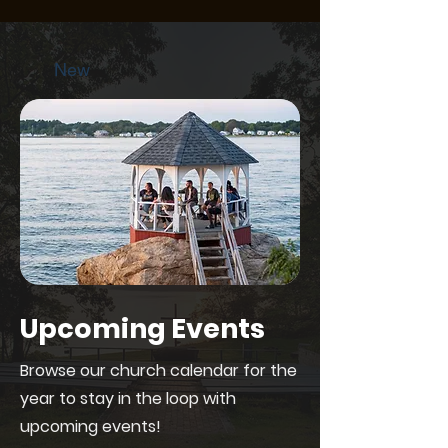
New
Upcoming Events
Browse our church calendar for the
year to stay in the loop with
upcoming events!