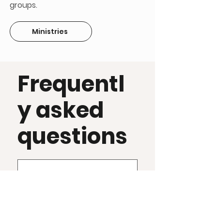
groups.
Ministries
Frequentl
y asked
questions
What is Syro-
Chaldean?
The Syro-Chaldean 