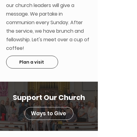
our church leaders will give a
message. We partake in
communion every Sunday. After
the service, we have brunch and
fellowship. Let's meet over a cup of
coffee!
Plan a visit
Support Our Church
Ways to Give