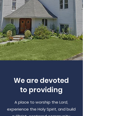
We are devoted
to providing
A place to worship the Lord,
experience the Holy Spirit, and build