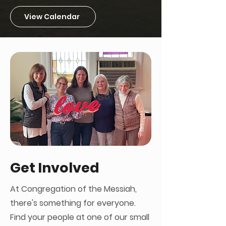
View Calendar
Get Involved
At Congregation of the Messiah,
there's something for everyone.
Find your people at one of our small