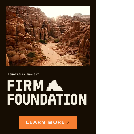
LEARN MORE