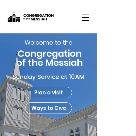
Welcome to the
Congregation
of the Messiah
Sunday Service at 10AM
Plan a visit
Ways to Give