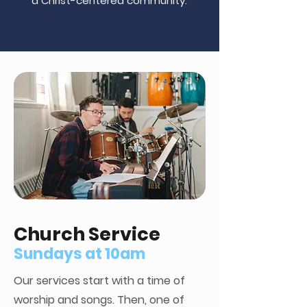
a Christ-centered community.
Church Service
Sundays at 10am
Our services start with a time of
worship and songs. Then, one of